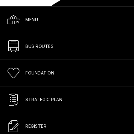
MENU
BUS ROUTES
FOUNDATION
STRATEGIC PLAN
REGISTER