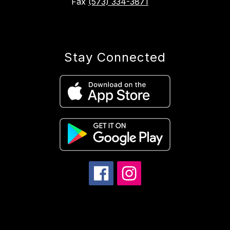
Fax
(573) 334-3871
Stay Connected