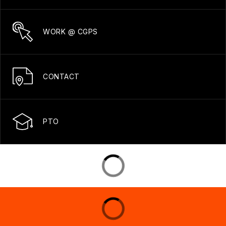
WORK @ CGPS
CONTACT
PTO