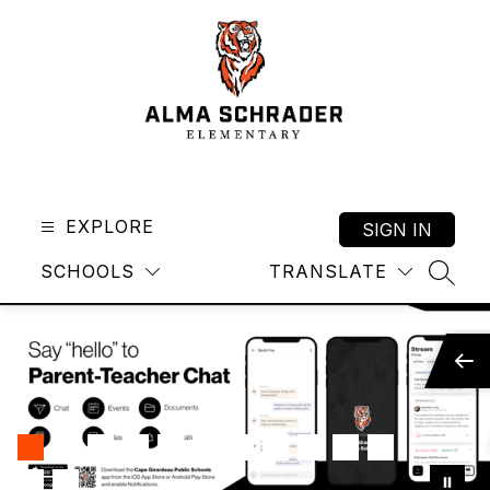
Skip
to
content
Alma
Schrader
Elementary
EXPLORE
SIGN IN
-
SCHOOLS
TRANSLATE
SEAR