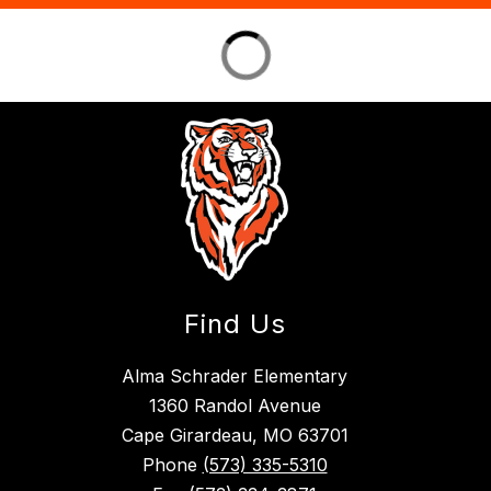
Find Us
Alma Schrader Elementary
1360 Randol Avenue
Cape Girardeau, MO 63701
Phone
(573) 335-5310